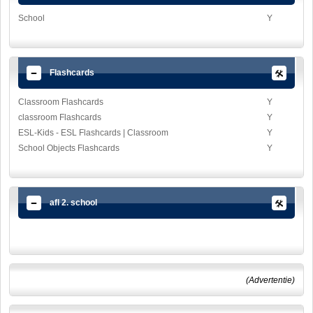
School
Y
Flashcards
Classroom Flashcards
Y
classroom Flashcards
Y
ESL-Kids - ESL Flashcards | Classroom
Y
School Objects Flashcards
Y
afl 2. school
(Advertentie)