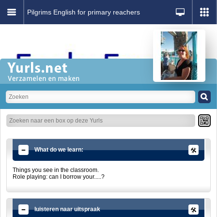
Pilgrims English for primary reachers
What do we learn:
Things you see in the classroom.
Role playing: can I borrow your.....?
luisteren naar uitspraak