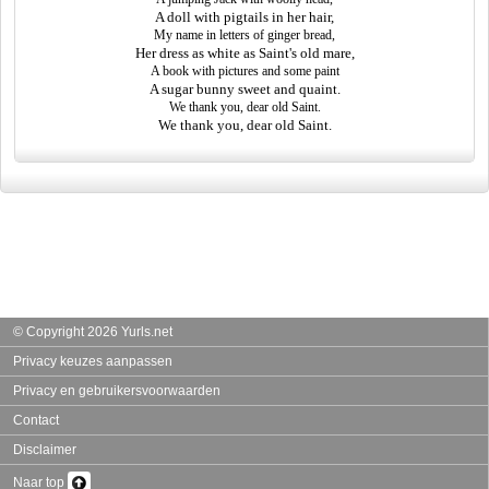
A doll with pigtails in her hair,
My name in letters of ginger bread,
Her dress as white as Saint's old mare,
A book with pictures and some paint
A sugar bunny sweet and quaint.
We thank you, dear old Saint.
We thank you, dear old Saint.
© Copyright 2026 Yurls.net
Privacy keuzes aanpassen
Privacy en gebruikersvoorwaarden
Contact
Disclaimer
Naar top