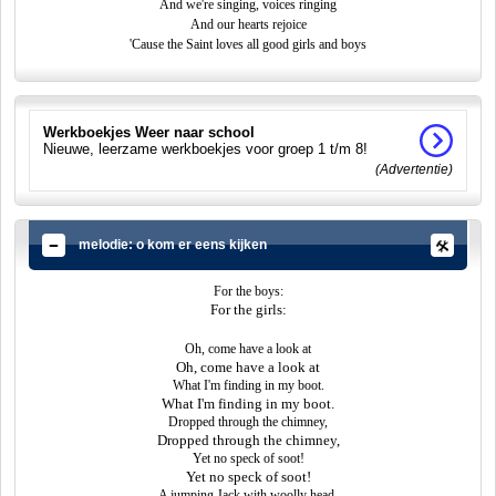
And we're singing, voices ringing
And our hearts rejoice
'Cause the Saint loves all good girls and boys
Werkboekjes Weer naar school
Nieuwe, leerzame werkboekjes voor groep 1 t/m 8!
(Advertentie)
melodie: o kom er eens kijken
For the boys:
For the girls:
Oh, come have a look at
Oh, come have a look at
What I'm finding in my boot.
What I'm finding in my boot.
Dropped through the chimney,
Dropped through the chimney,
Yet no speck of soot!
Yet no speck of soot!
A jumping Jack with woolly head,