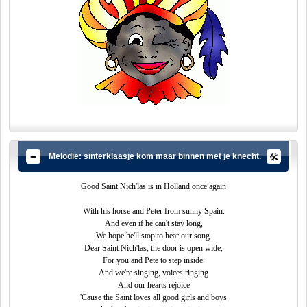
Melodie: sinterklaasje kom maar binnen met je knecht.
Good Saint Nich'las is in Holland once again
With his horse and Peter from sunny Spain.
And even if he can't stay long,
We hope he'll stop to hear our song.
Dear Saint Nich'las, the door is open wide,
For you and Pete to step inside.
And we're singing, voices ringing
And our hearts rejoice
'Cause the Saint loves all good girls and boys