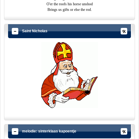
O'er the roofs his horse unshod
Brings us gifts or else the rod.
Saint Nicholas
melodie: sinterklaas kapoentje