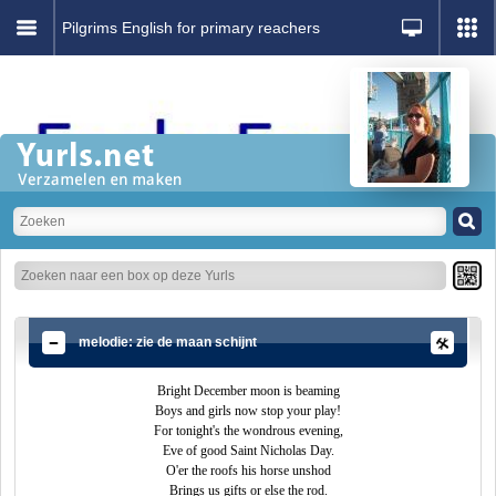
Pilgrims English for primary reachers
melodie: zie de maan schijnt
Bright December moon is beaming
Boys and girls now stop your play!
For tonight's the wondrous evening,
Eve of good Saint Nicholas Day.
O'er the roofs his horse unshod
Brings us gifts or else the rod.