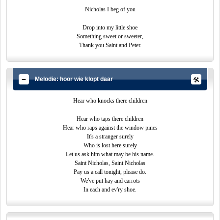
Nicholas I beg of you
Drop into my little shoe
Something sweet or sweeter,
Thank you Saint and Peter.
Melodie: hoor wie klopt daar
Hear who knocks there children
Hear who taps there children
Hear who raps against the window pines
It's a stranger surely
Who is lost here surely
Let us ask him what may be his name.
Saint Nicholas, Saint Nicholas
Pay us a call tonight, please do.
We've put hay and carrots
In each and ev'ry shoe.