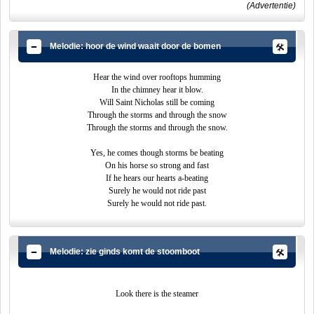
(Advertentie)
Melodie: hoor de wind waait door de bomen
Hear the wind over rooftops humming
In the chimney hear it blow.
Will Saint Nicholas still be coming
Through the storms and through the snow
Through the storms and through the snow.
Yes, he comes though storms be beating
On his horse so strong and fast
If he hears our hearts a-beating
Surely he would not ride past
Surely he would not ride past.
Melodie: zie ginds komt de stoomboot
Look there is the steamer