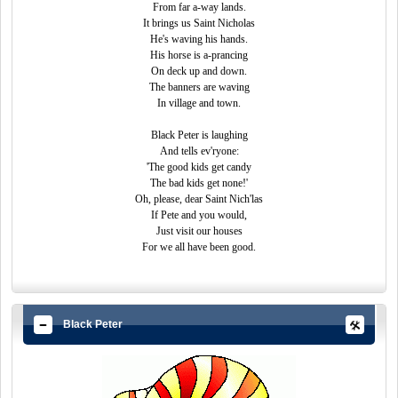
From far a-way lands.
It brings us Saint Nicholas
He's waving his hands.
His horse is a-prancing
On deck up and down.
The banners are waving
In village and town.
Black Peter is laughing
And tells ev'ryone:
'The good kids get candy
The bad kids get none!'
Oh, please, dear Saint Nich'las
If Pete and you would,
Just visit our houses
For we all have been good.
Black Peter